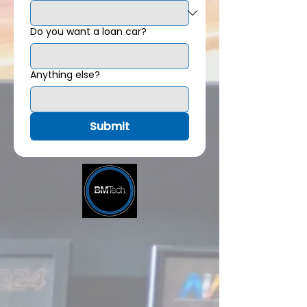
Do you want a loan car?
Anything else?
Submit