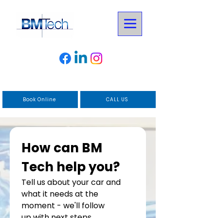
Book Online
CALL US
How can BM 
Tech help you?
Tell us about your car and 
what it needs at the 
moment - we'll follow
up with next steps.