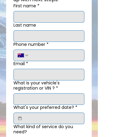
First name
*
Last name
Phone number
*
Email
*
What is your vehicle's
registration or VIN ?
*
What's your preferred date?
*
What kind of service do you
need?