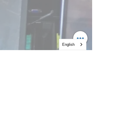
English