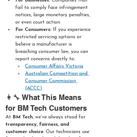
For Businesses: 
Companies that 
fail to comply face infringement 
notices, large monetary penalties, 
or even court action.
For Consumers: 
If you experience 
restricted servicing options or 
believe a manufacturer is 
breaching consumer law, you can 
report concerns directly to:
Consumer Affairs Victoria
Australian Competition and 
Consumer Commission 
(ACCC)
👩‍🔧 What This Means 
for BM Tech Customers
At 
BM Tech
, we’ve always stood for 
transparency, fairness, and 
customer choice
. Our technicians use 