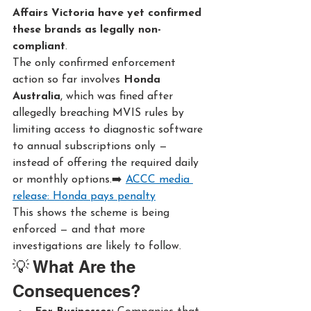
Affairs Victoria have yet confirmed 
these brands as legally non-
compliant
.
The only confirmed enforcement 
action so far involves 
Honda 
Australia
, which was fined after 
allegedly breaching MVIS rules by 
limiting access to diagnostic software 
to annual subscriptions only — 
instead of offering the required daily 
or monthly options.➡️ 
ACCC media 
release: Honda pays penalty
This shows the scheme is being 
enforced — and that more 
investigations are likely to follow.
💡 What Are the 
Consequences?