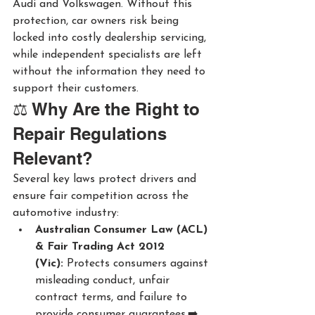
Audi and Volkswagen. Without this 
protection, car owners risk being 
locked into costly dealership servicing, 
while independent specialists are left 
without the information they need to 
support their customers.
⚖️ Why Are the Right to 
Repair Regulations 
Relevant?
Several key laws protect drivers and 
ensure fair competition across the 
automotive industry:
Australian Consumer Law (ACL) 
& Fair Trading Act 2012 
(Vic):
 Protects consumers against 
misleading conduct, unfair 
contract terms, and failure to 
provide consumer guarantees.➡️ 