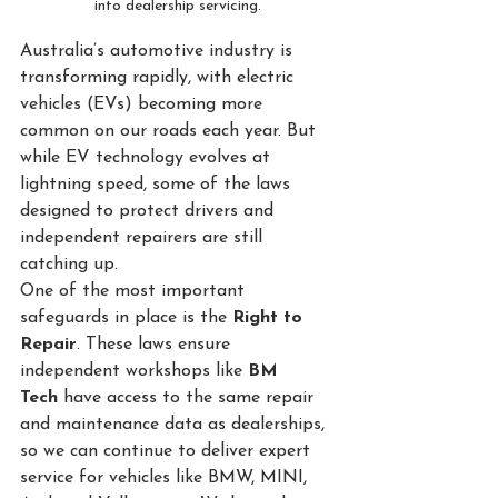
into dealership servicing.
Australia’s automotive industry is 
transforming rapidly, with electric 
vehicles (EVs) becoming more 
common on our roads each year. But 
while EV technology evolves at 
lightning speed, some of the laws 
designed to protect drivers and 
independent repairers are still 
catching up.
One of the most important 
safeguards in place is the 
Right to 
Repair
. These laws ensure 
independent workshops like 
BM 
Tech
 have access to the same repair 
and maintenance data as dealerships, 
so we can continue to deliver expert 
service for vehicles like BMW, MINI, 