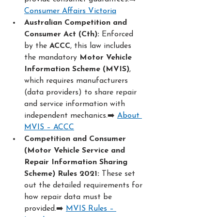
Consumer Affairs Victoria
Australian Competition and 
Consumer Act (Cth):
 Enforced 
by the 
ACCC
, this law includes 
the mandatory 
Motor Vehicle 
Information Scheme (MVIS)
, 
which requires manufacturers 
(data providers) to share repair 
and service information with 
independent mechanics.➡️ 
About 
MVIS – ACCC
Competition and Consumer 
(Motor Vehicle Service and 
Repair Information Sharing 
Scheme) Rules 2021:
 These set 
out the detailed requirements for 
how repair data must be 
provided.➡️ 
MVIS Rules – 