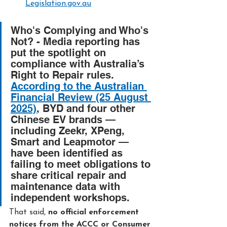
Legislation.gov.au
Who's Complying and Who's 
Not? - 
Media reporting has 
put the spotlight on 
compliance with Australia’s 
Right to Repair rules. 
According to the Australian 
Financial Review (25 August 
2025)
, BYD and four other 
Chinese EV brands — 
including Zeekr, XPeng, 
Smart and Leapmotor — 
have been identified as 
failing to meet obligations to 
share critical repair and 
maintenance data with 
independent workshops.
That said, 
no official enforcement 
notices from the ACCC or Consumer 