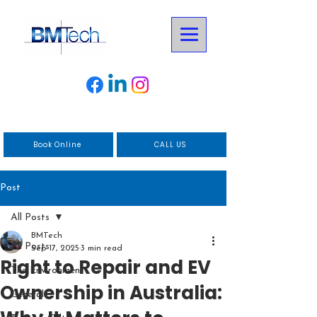
Book Online
CALL US
Post
All Posts
BMTech
All Posts
Sep 17, 2025
3 min read
Right to Repair and EV
The Environment
Ownership in Australia:
General