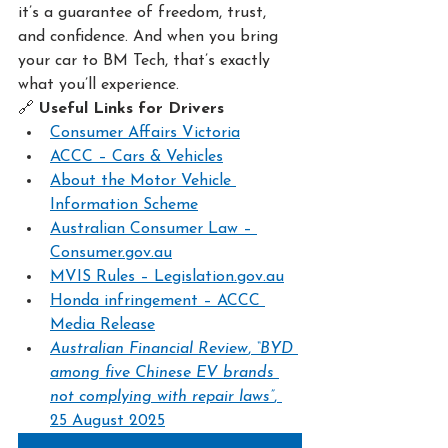
it’s a guarantee of freedom, trust, 
and confidence. And when you bring 
your car to BM Tech, that’s exactly 
what you’ll experience.
🔗 
Useful Links for Drivers
Consumer Affairs Victoria
ACCC – Cars & Vehicles
About the Motor Vehicle 
Information Scheme
Australian Consumer Law – 
Consumer.gov.au
MVIS Rules – 
Legislation.gov.au
Honda infringement – ACCC 
Media Release
Australian Financial Review
, 
“BYD 
among five Chinese EV brands 
not complying with repair laws”
, 
25 August 2025