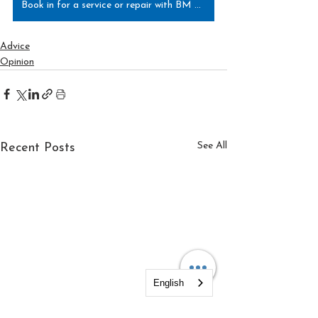
Book in for a service or repair with BM Tech today!
Advice
Opinion
See All
Recent Posts
English