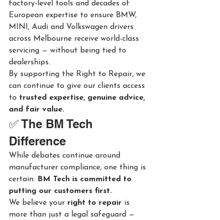
factory-level tools and decades of 
European expertise to ensure BMW, 
MINI, Audi and Volkswagen drivers 
across Melbourne receive world-class 
servicing — without being tied to 
dealerships.
By supporting the Right to Repair, we 
can continue to give our clients access 
to 
trusted expertise, genuine advice, 
and fair value.
✅ The BM Tech 
Difference
While debates continue around 
manufacturer compliance, one thing is 
certain: 
BM Tech is committed to 
putting our customers first.
We believe your 
right to repair
 is 
more than just a legal safeguard — 