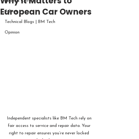
Why It Matters to
Team & Culture
European Car Owners
Advice
Technical Blogs | BM Tech
Opinion
Independent specialists like BM Tech rely on 
fair access to service and repair data. Your 
right to repair ensures you’re never locked 