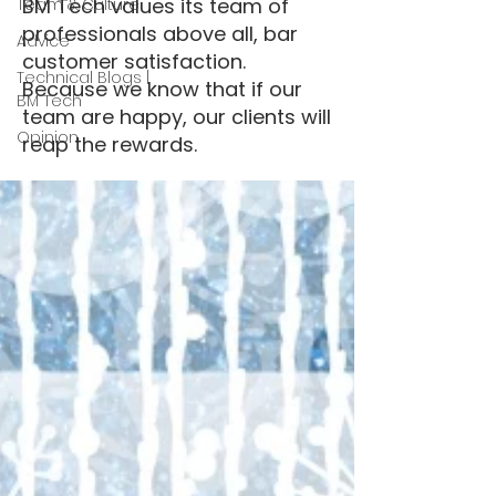
BM Tech values its team of
Team & Culture
professionals above all, bar
Advice
customer satisfaction.
Technical Blogs |
Because we know that if our
BM Tech
team are happy, our clients will
Opinion
reap the rewards.