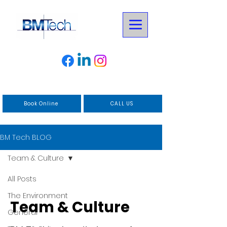
Book Online
CALL US
BM Tech BLOG
Team & Culture
All Posts
The Environment
Team & Culture
General