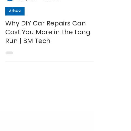
Matt
Jul 21, 2025
4 min read
Advice
Why DIY Car Repairs Can
Cost You More in the Long
Run | BM Tech