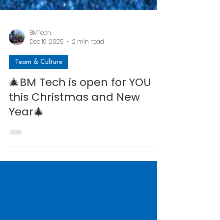
BMTech
Dec 19, 2025
2 min read
Team & Culture
🎄BM Tech is open for YOU
this Christmas and New
Year🎄