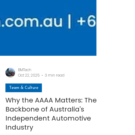
BMTech
Oct 22, 2025
3 min read
Team & Culture