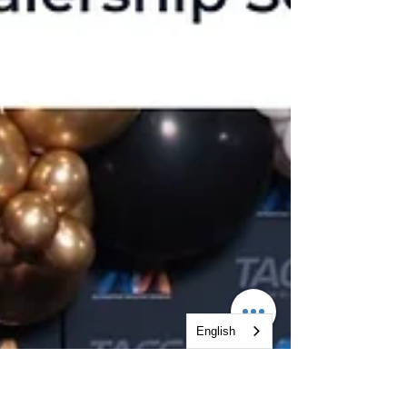
English